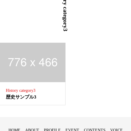
History category3
History category3
歴史サンプル3
HOME
ABOUT
PROFILE
EVENT
CONTENTS
VOICE