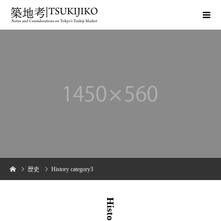
歴史
History category3